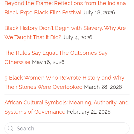
Beyond the Frame: Reflections from the Indiana
Black Expo Black Film Festival
July 18, 2026
Black History Didn’t Begin with Slavery. Why Are
We Taught That It Did?
July 4, 2026
The Rules Say Equal. The Outcomes Say
Otherwise
May 16, 2026
5 Black Women Who Rewrote History and Why
Their Stories Were Overlooked
March 28, 2026
African Cultural Symbols: Meaning, Authority, and
Systems of Governance
February 21, 2026