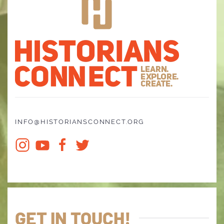
INFO@HISTORIANSCONNECT.ORG
GET IN TOUCH!