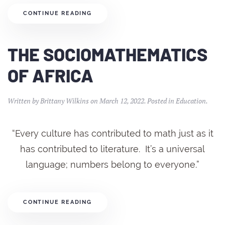
CONTINUE READING
THE SOCIOMATHEMATICS
OF AFRICA
Written by
Brittany Wilkins
on
March 12, 2022
. Posted in
Education
.
“Every culture has contributed to math just as it
has contributed to literature. It’s a universal
language; numbers belong to everyone.”
CONTINUE READING