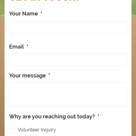
Your Name
*
Full
Na
Email
*
Your message
*
Why are you reaching out today?
*
Volunteer Inquiry