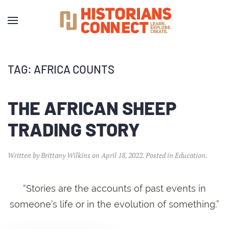
TAG:
AFRICA COUNTS
THE AFRICAN SHEEP
TRADING STORY
Written by
Brittany Wilkins
on
April 18, 2022
. Posted in
Education
.
“Stories are the accounts of past events in
someone’s life or in the evolution of something.”