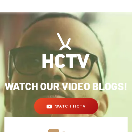
WATCH OUR VIDEO BLOGS!
WATCH HCTV