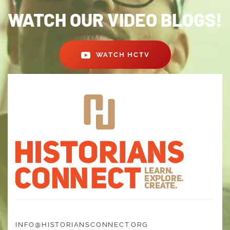
WATCH OUR VIDEO BLOGS!
WATCH HCTV
INFO@HISTORIANSCONNECT.ORG