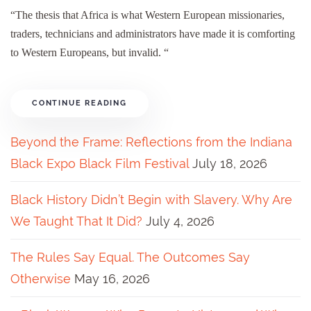
“The thesis that Africa is what Western European missionaries,
traders, technicians and administrators have made it is comforting
to Western Europeans, but invalid. “
CONTINUE READING
Beyond the Frame: Reflections from the Indiana
Black Expo Black Film Festival
July 18, 2026
Black History Didn’t Begin with Slavery. Why Are
We Taught That It Did?
July 4, 2026
The Rules Say Equal. The Outcomes Say
Otherwise
May 16, 2026