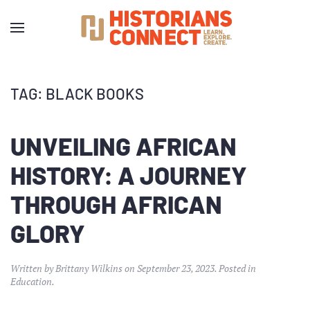
TAG:
BLACK BOOKS
UNVEILING AFRICAN
HISTORY: A JOURNEY
THROUGH AFRICAN
GLORY
Written by
Brittany Wilkins
on
September 23, 2023
. Posted in
Education
.