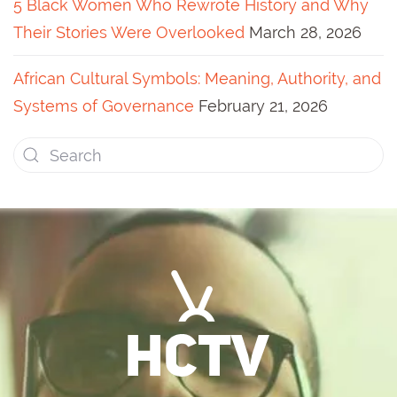
5 Black Women Who Rewrote History and Why
Their Stories Were Overlooked
March 28, 2026
African Cultural Symbols: Meaning, Authority, and
Systems of Governance
February 21, 2026