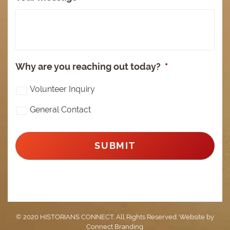
Why are you reaching out today?
*
Volunteer Inquiry
General Contact
© 2020 HISTORIANS CONNECT. All Rights Reserved. Website by
Connect Branding
.