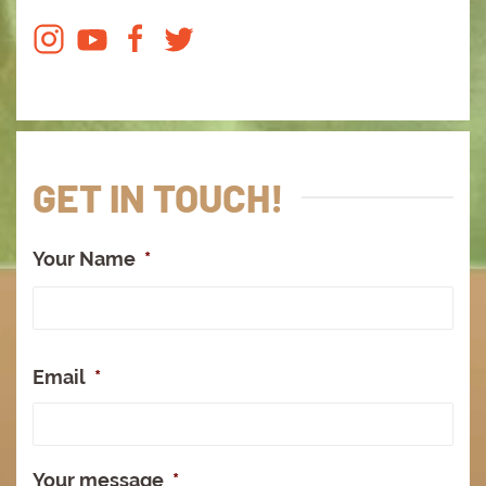
GET IN TOUCH!
Your Name
*
Full
Na
Email
*
Your message
*