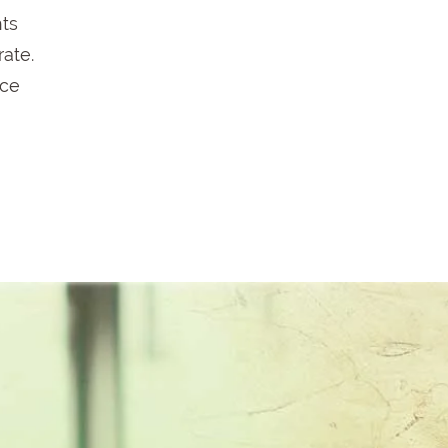
hts
rate.
ace