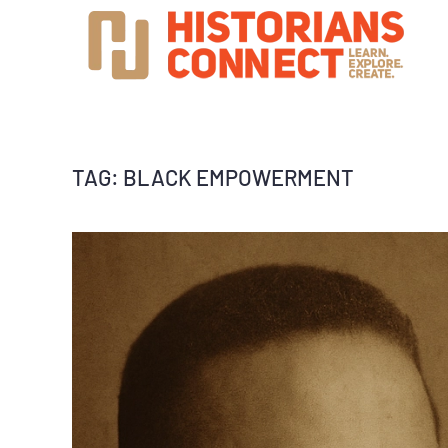
TAG:
BLACK EMPOWERMENT