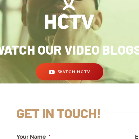
ATCH OUR VIDEO BLOG
WATCH HCTV
GET IN TOUCH!
Your Name
*
E