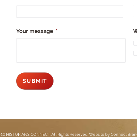
Full
Nam
Your message
*
W
20 HISTORIANS CONNECT. All Rights Reserved. Website by
Connect Bran