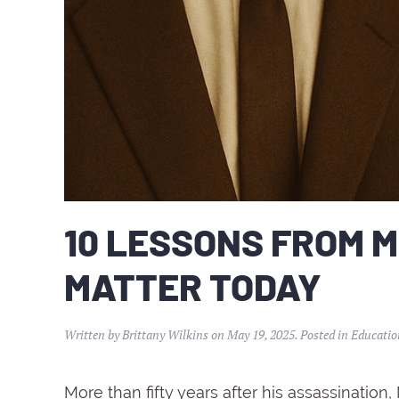
10 LESSONS FROM M
MATTER TODAY
Written by
Brittany Wilkins
on
May 19, 2025
. Posted in
Educatio
More
than
fifty
years
after
his
assassination,