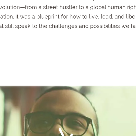
volution—
from
a
street
hustler
to
a
global
human
rig
ation.
It
was
a
blueprint
for
how
to
live,
lead,
and
libe
at
still
speak
to
the
challenges
and
possibilities
we
f