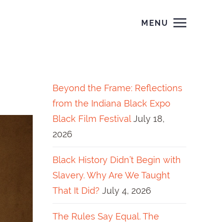
MENU
Beyond the Frame: Reflections
from the Indiana Black Expo
Black Film Festival
July 18,
2026
Black History Didn’t Begin with
Slavery. Why Are We Taught
That It Did?
July 4, 2026
The Rules Say Equal. The