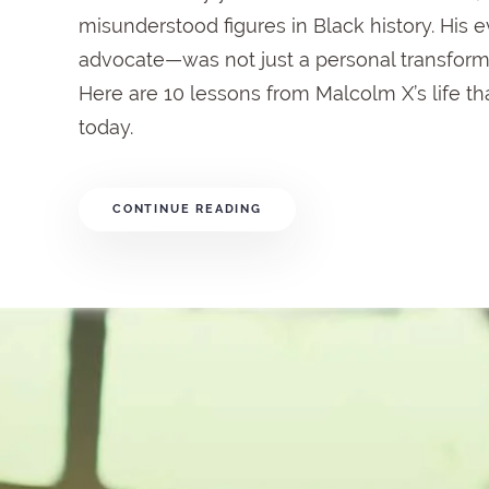
misunderstood
figures
in
Black
history.
His
e
advocate—
was
not
just
a
personal
transform
Here
are
10
lessons
from
Malcolm
X’s
life
th
today.
CONTINUE READING