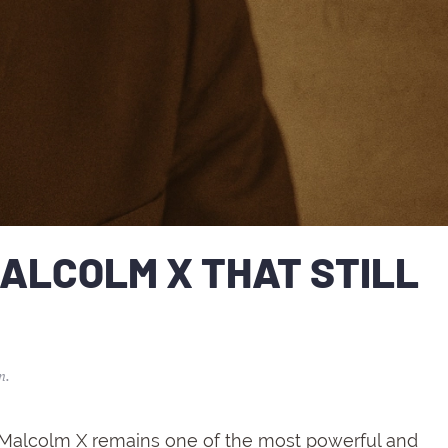
ALCOLM X THAT STILL
n
.
Malcolm
X
remains
one
of
the
most
powerful
and