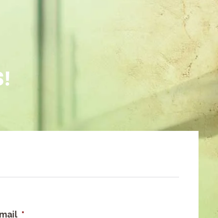
S!
mail
*