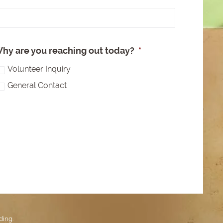
e
hy are you reaching out today?
*
Volunteer Inquiry
General Contact
ding
.