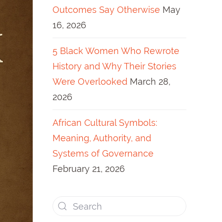
Outcomes Say Otherwise
May
16, 2026
5 Black Women Who Rewrote
History and Why Their Stories
Were Overlooked
March 28,
2026
African Cultural Symbols:
Meaning, Authority, and
Systems of Governance
February 21, 2026