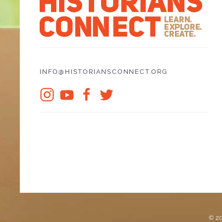
INFO@HISTORIANSCONNECT.ORG
© 20