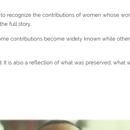
me to recognize the contributions of women whose wo
he full story.
 some contributions become widely known while othe
. It is also a reflection of what was preserved, what 