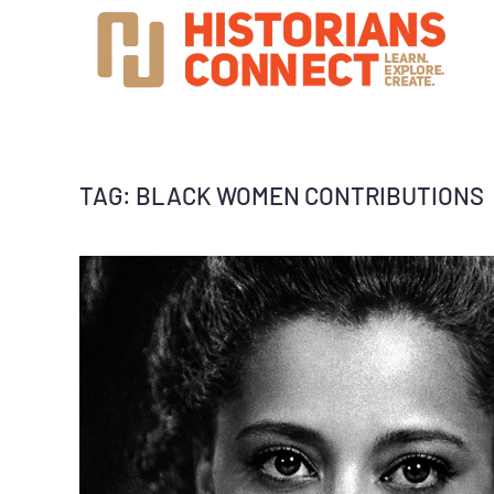
TAG:
BLACK WOMEN CONTRIBUTIONS