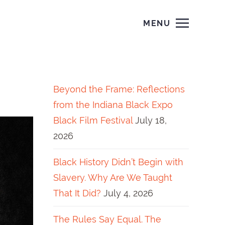
MENU
Beyond the Frame: Reflections
from the Indiana Black Expo
Black Film Festival
July 18,
2026
Black History Didn’t Begin with
Slavery. Why Are We Taught
That It Did?
July 4, 2026
The Rules Say Equal. The