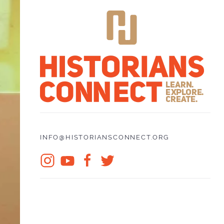
INFO@HISTORIANSCONNECT.ORG