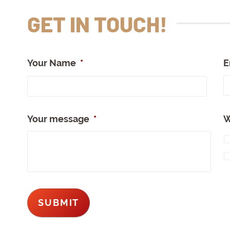
GET IN TOUCH!
Your Name
*
E
Full
Nam
Your message
*
W