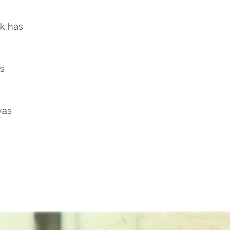
rk has
rs
was