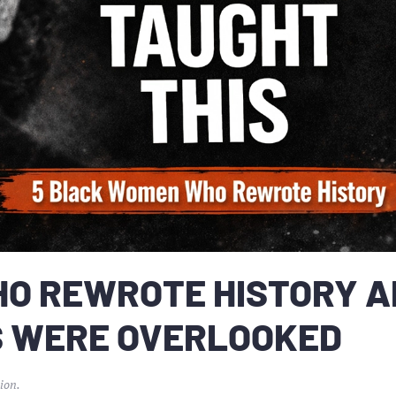
HO REWROTE HISTORY 
S WERE OVERLOOKED
ion
.