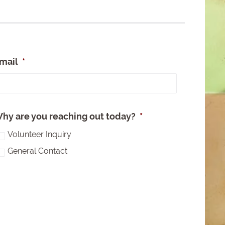
mail
*
e
hy are you reaching out today?
*
Volunteer Inquiry
General Contact