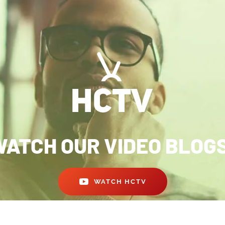
ATCH OUR VIDEO BLOG
WATCH HCTV