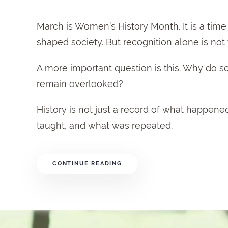
March is Women’s History Month. It is a ti
shaped society. But recognition alone is not t
A more important question is this. Why do
remain overlooked?
History is not just a record of what happened
taught, and what was repeated.
CONTINUE READING