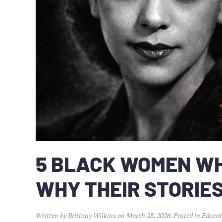
5 BLACK WOMEN W
WHY THEIR STORIE
Written by
Brittany Wilkins
on
March 28, 2026
. Posted in
Educat