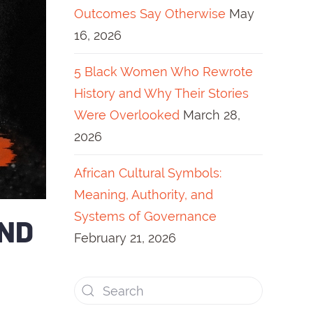
Outcomes Say Otherwise
May
16, 2026
5 Black Women Who Rewrote
History and Why Their Stories
Were Overlooked
March 28,
2026
African Cultural Symbols:
Meaning, Authority, and
Systems of Governance
AND
February 21, 2026