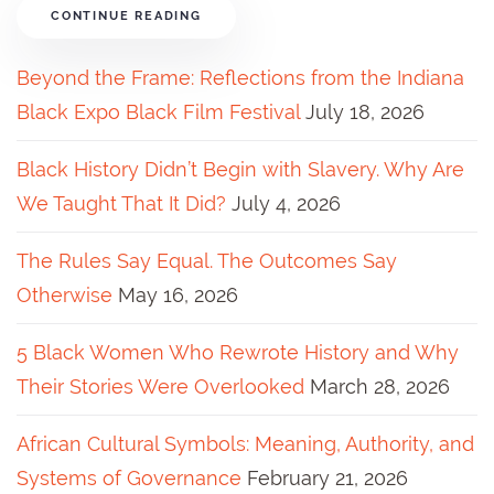
CONTINUE READING
Beyond the Frame: Reflections from the Indiana
Black Expo Black Film Festival
July 18, 2026
Black History Didn’t Begin with Slavery. Why Are
We Taught That It Did?
July 4, 2026
The Rules Say Equal. The Outcomes Say
Otherwise
May 16, 2026
5 Black Women Who Rewrote History and Why
Their Stories Were Overlooked
March 28, 2026
African Cultural Symbols: Meaning, Authority, and
Systems of Governance
February 21, 2026