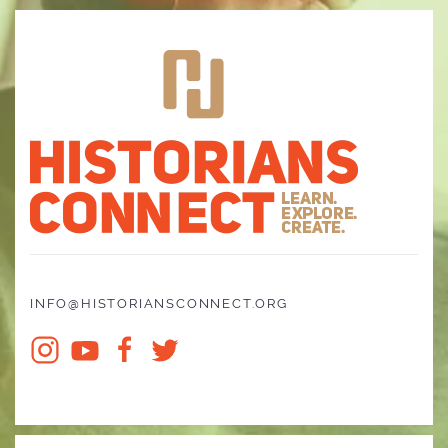
INFO@HISTORIANSCONNECT.ORG