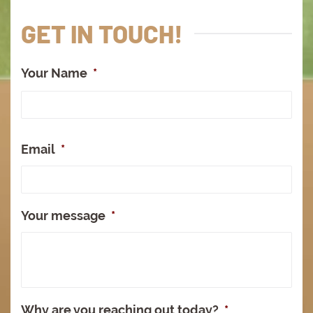
GET IN TOUCH!
Your Name
*
Full
Na
Email
*
Your message
*
Why are you reaching out today?
*