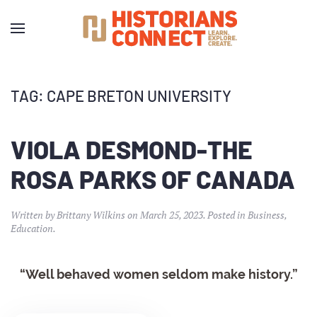
TAG:
CAPE BRETON UNIVERSITY
VIOLA DESMOND-THE
ROSA PARKS OF CANADA
Written by
Brittany Wilkins
on
March 25, 2023
. Posted in
Business
,
Education
.
“Well behaved women seldom make history.”