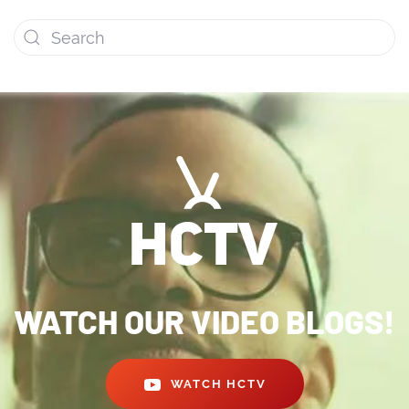
WATCH OUR VIDEO BLOGS!
WATCH HCTV