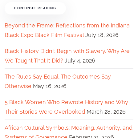
CONTINUE READING
Beyond the Frame: Reflections from the Indiana
Black Expo Black Film Festival
July 18, 2026
Black History Didn’t Begin with Slavery. Why Are
We Taught That It Did?
July 4, 2026
The Rules Say Equal. The Outcomes Say
Otherwise
May 16, 2026
5 Black Women Who Rewrote History and Why
Their Stories Were Overlooked
March 28, 2026
African Cultural Symbols: Meaning, Authority, and
Systems of Governance
February 21, 2026