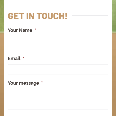
GET IN TOUCH!
Your Name
*
Full
Na
Email
*
Your message
*