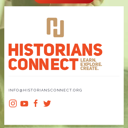
INFO@HISTORIANSCONNECT.ORG