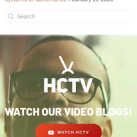
WATCH OUR VIDEO BLOGS!
WATCH HCTV