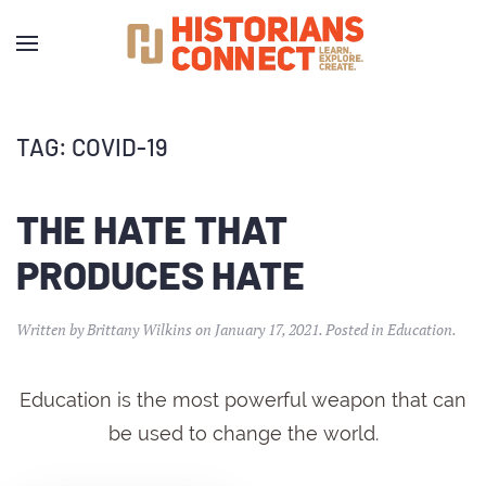
TAG:
COVID-19
THE HATE THAT
PRODUCES HATE
Written by
Brittany Wilkins
on
January 17, 2021
. Posted in
Education
.
Education is the most powerful weapon that can
be used to change the world.