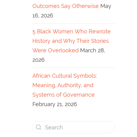
Outcomes Say Otherwise
May
16, 2026
5 Black Women Who Rewrote
History and Why Their Stories
Were Overlooked
March 28,
2026
African Cultural Symbols:
Meaning, Authority, and
Systems of Governance
February 21, 2026