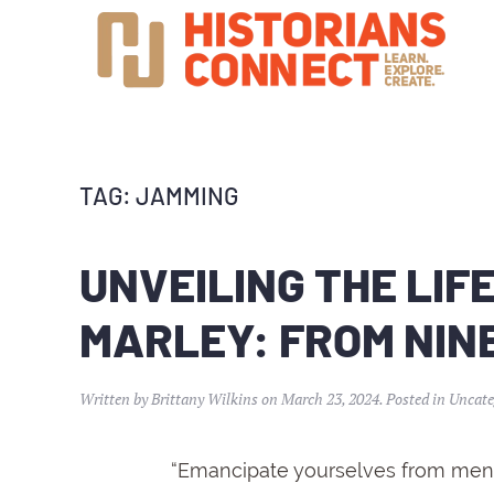
TAG:
JAMMING
UNVEILING THE LIF
MARLEY: FROM NINE
Written by
Brittany Wilkins
on
March 23, 2024
. Posted in
Uncate
“Emancipate yourselves from menta