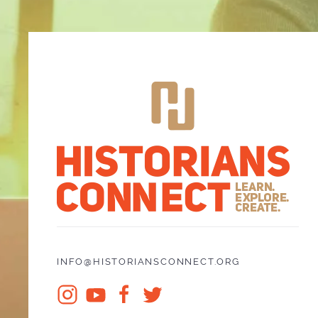
INFO@HISTORIANSCONNECT.ORG