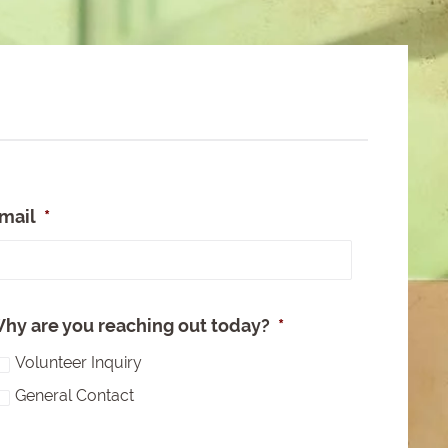
mail
*
e
hy are you reaching out today?
*
Volunteer Inquiry
General Contact