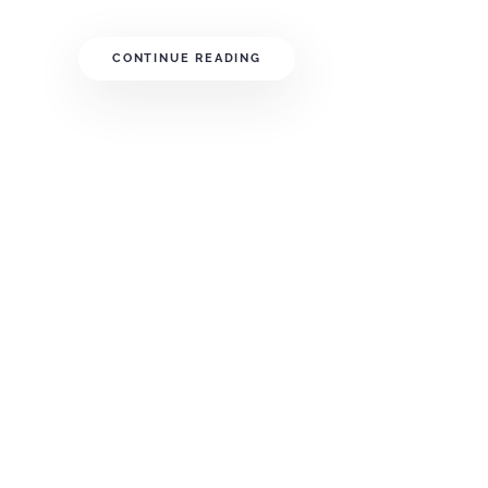
CONTINUE READING