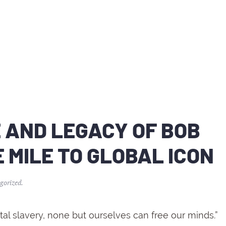
E AND LEGACY OF BOB
 MILE TO GLOBAL ICON
gorized
.
l slavery, none but ourselves can free our minds.”