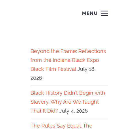
MENU
Beyond the Frame: Reflections
from the Indiana Black Expo
Black Film Festival
July 18,
2026
Black History Didn’t Begin with
Slavery. Why Are We Taught
That It Did?
July 4, 2026
The Rules Say Equal. The