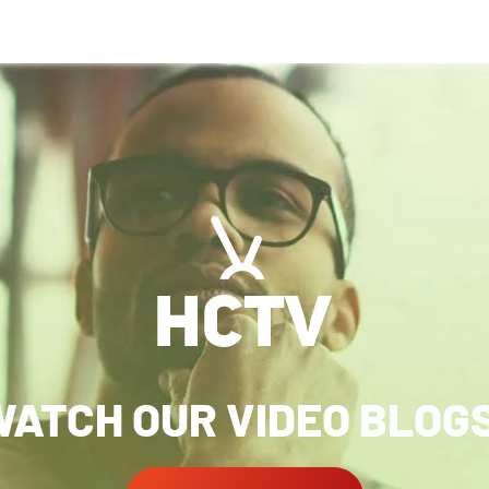
ATCH OUR VIDEO BLOG