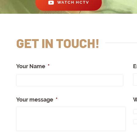
WATCH HCTV
GET IN TOUCH!
Your Name
*
E
Full
Nam
Your message
*
W