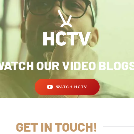
ATCH OUR VIDEO BLOG
WATCH HCTV
GET IN TOUCH!