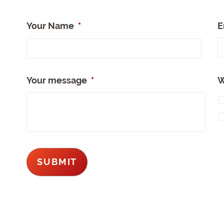
Your Name
*
E
Full
Nam
Your message
*
W