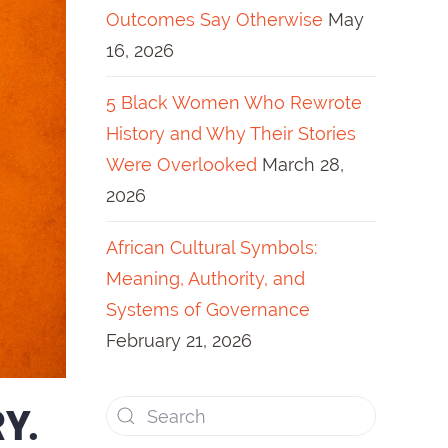
Outcomes Say Otherwise
May
16, 2026
5 Black Women Who Rewrote
History and Why Their Stories
Were Overlooked
March 28,
2026
African Cultural Symbols:
Meaning, Authority, and
Systems of Governance
February 21, 2026
Y.