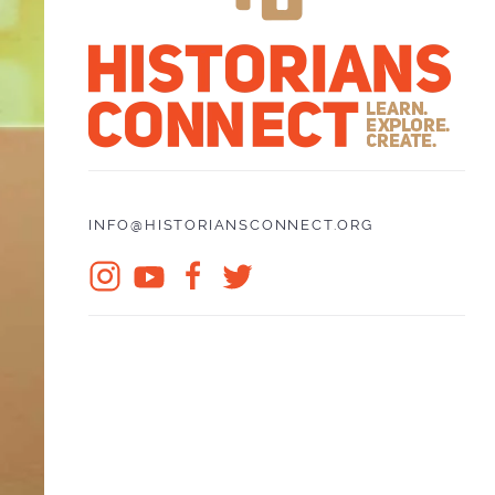
INFO@HISTORIANSCONNECT.ORG