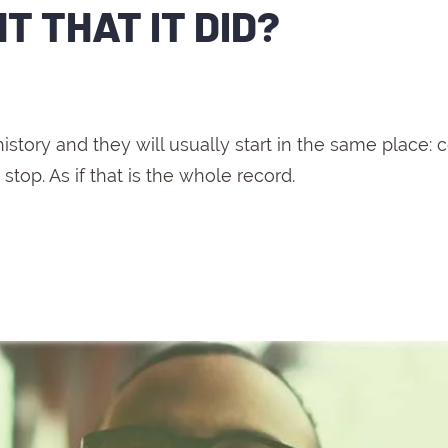
 THAT IT DID?
.
ory and they will usually start in the same place: 
stop. As if that is the whole record.