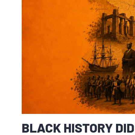
BLACK HISTORY DID