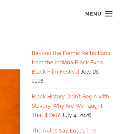
MENU
Beyond the Frame: Reflections
from the Indiana Black Expo
Black Film Festival
July 18,
2026
Black History Didn’t Begin with
Slavery. Why Are We Taught
That It Did?
July 4, 2026
The Rules Say Equal. The