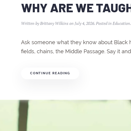
WHY ARE WE TAUGHT
Written by
Brittany Wilkins
on
July 4, 2026
. Posted in
Education
Ask someone what they know about Black hist
fields, chains, the Middle Passage. Say it and 
CONTINUE READING