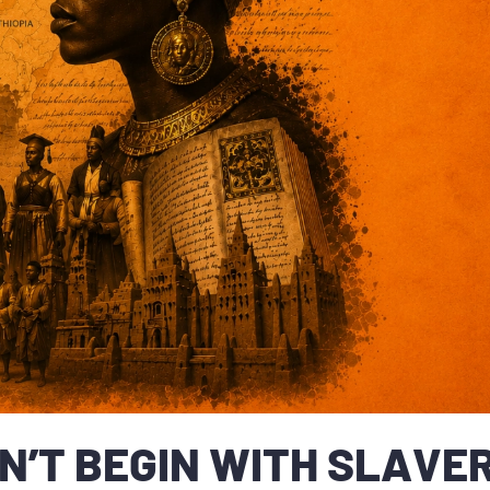
N’T BEGIN WITH SLAVER