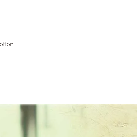
cotton