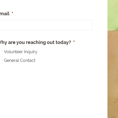
mail
*
e
hy are you reaching out today?
*
Volunteer Inquiry
General Contact