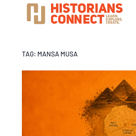
TAG:
MANSA MUSA