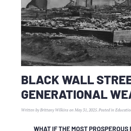
BLACK WALL STREE
GENERATIONAL WE
Written by
Brittany Wilkins
on
May 31, 2025
. Posted in
Educatio
WHAT IF THE MOST PROSPEROUS 