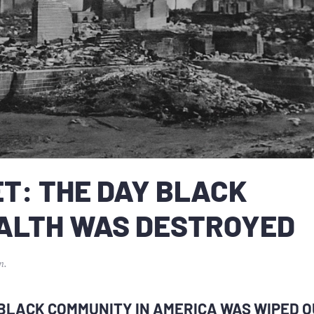
T: THE DAY BLACK
ALTH WAS DESTROYED
n
.
BLACK COMMUNITY IN AMERICA WAS WIPED O