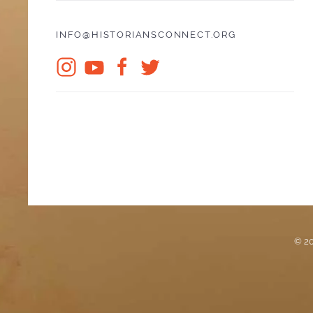
INFO@HISTORIANSCONNECT.ORG
© 20