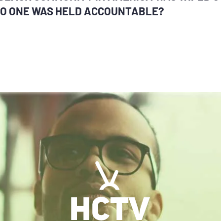
O ONE WAS HELD ACCOUNTABLE?