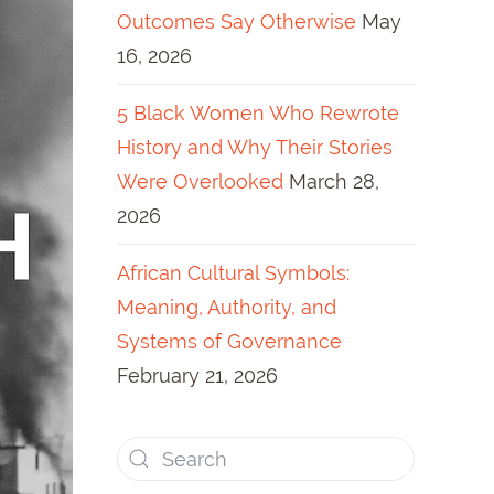
Outcomes Say Otherwise
May
16, 2026
5 Black Women Who Rewrote
History and Why Their Stories
Were Overlooked
March 28,
2026
African Cultural Symbols:
Meaning, Authority, and
Systems of Governance
February 21, 2026