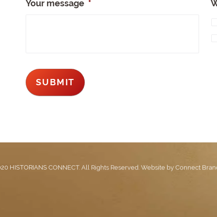
Your message
*
W
20 HISTORIANS CONNECT. All Rights Reserved. Website by
Connect Bran