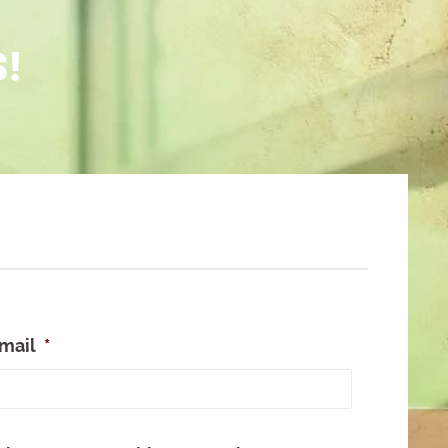
S!
mail
*
e