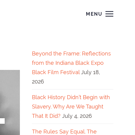
MENU
Beyond the Frame: Reflections
from the Indiana Black Expo
Black Film Festival
July 18,
2026
Black History Didn’t Begin with
Slavery. Why Are We Taught
That It Did?
July 4, 2026
The Rules Say Equal. The