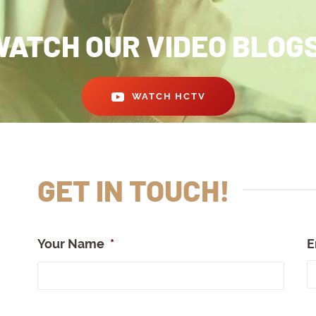
ATCH OUR VIDEO BLOG
WATCH HCTV
GET IN TOUCH!
Your Name
*
E
Full
Nam