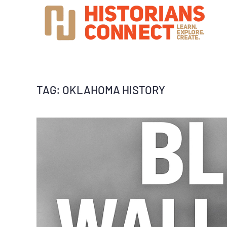
TAG:
OKLAHOMA HISTORY