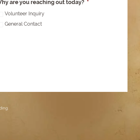
hy are you reaching out today?
*
Volunteer Inquiry
General Contact
ding
.