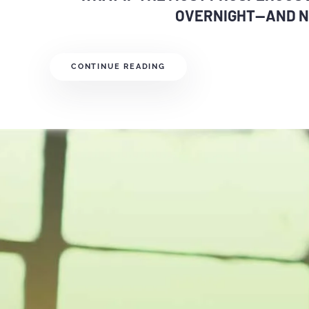
OVERNIGHT—AND N
CONTINUE READING