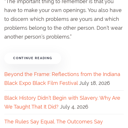
“The important thing to remember is that you
have to make your own openings. You also have
to discern which problems are yours and which
problems belong to the other person. Don’t wear
another person’s problems.”
CONTINUE READING
Beyond the Frame: Reflections from the Indiana
Black Expo Black Film Festival
July 18, 2026
Black History Didn’t Begin with Slavery. Why Are
We Taught That It Did?
July 4, 2026
The Rules Say Equal. The Outcomes Say