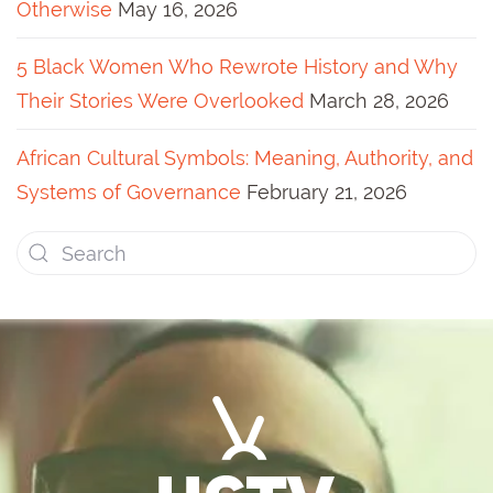
Otherwise
May 16, 2026
5 Black Women Who Rewrote History and Why
Their Stories Were Overlooked
March 28, 2026
African Cultural Symbols: Meaning, Authority, and
Systems of Governance
February 21, 2026