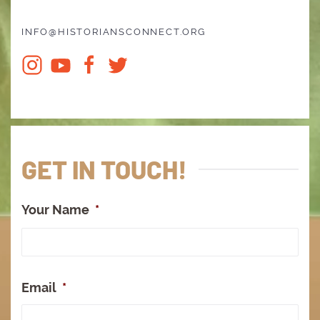
INFO@HISTORIANSCONNECT.ORG
GET IN TOUCH!
Your Name
*
Full
Na
Email
*