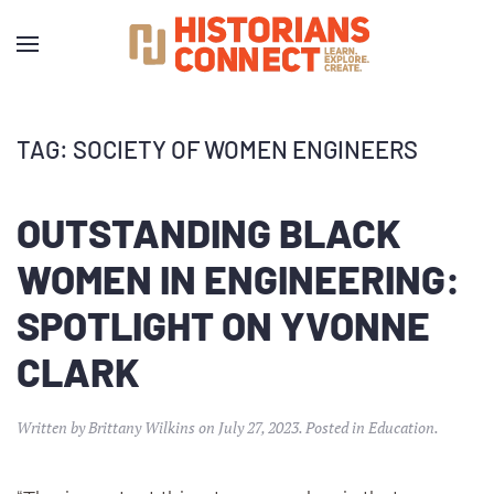
TAG:
SOCIETY OF WOMEN ENGINEERS
OUTSTANDING BLACK
WOMEN IN ENGINEERING:
SPOTLIGHT ON YVONNE
CLARK
Written by
Brittany Wilkins
on
July 27, 2023
. Posted in
Education
.