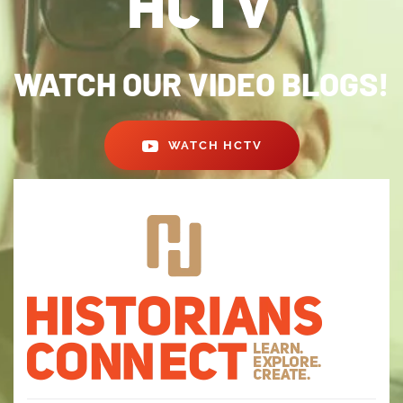
WATCH OUR VIDEO BLOGS!
WATCH HCTV