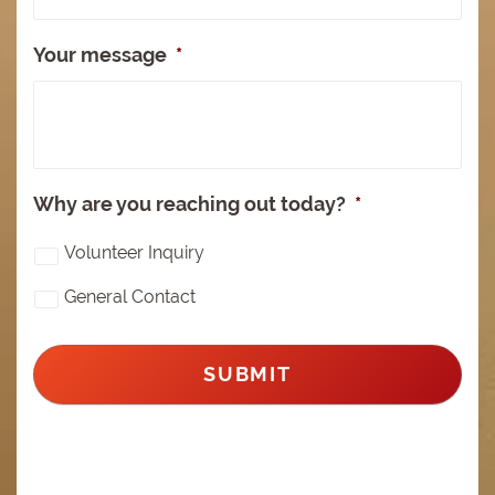
Your message
*
Why are you reaching out today?
*
Volunteer Inquiry
General Contact