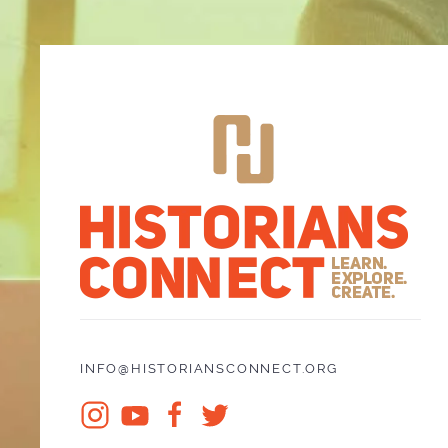
INFO@HISTORIANSCONNECT.ORG