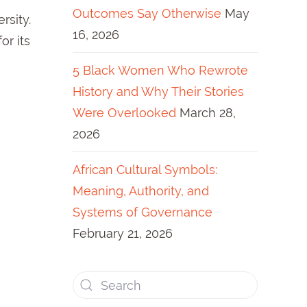
Outcomes Say Otherwise
May
rsity.
16, 2026
or its
5 Black Women Who Rewrote
History and Why Their Stories
Were Overlooked
March 28,
2026
African Cultural Symbols:
Meaning, Authority, and
Systems of Governance
February 21, 2026