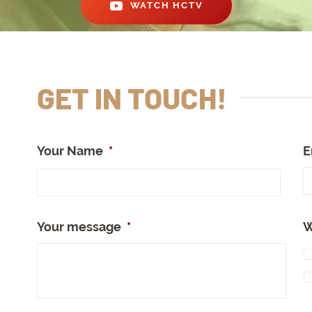
WATCH HCTV
GET IN TOUCH!
Your Name
*
E
Full
Nam
Your message
*
W