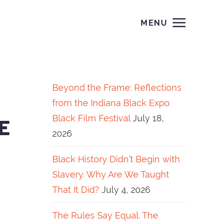
MENU
Beyond the Frame: Reflections
from the Indiana Black Expo
Black Film Festival
July 18,
E
2026
Black History Didn’t Begin with
Slavery. Why Are We Taught
That It Did?
July 4, 2026
The Rules Say Equal. The