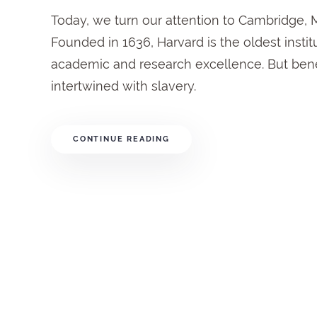
Today, we turn our attention to Cambridge, 
Founded in 1636, Harvard is the oldest institu
academic and research excellence. But bene
intertwined with slavery.
CONTINUE READING