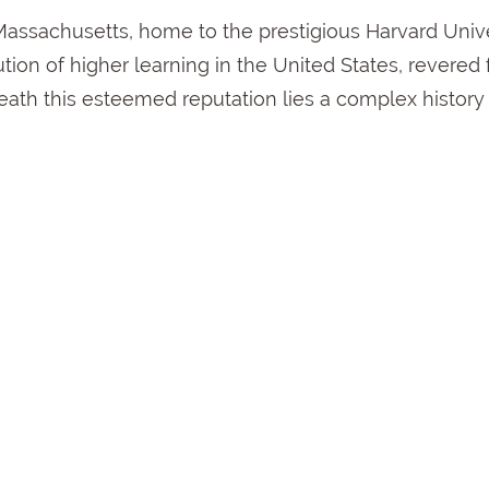
Massachusetts, home to the prestigious Harvard Unive
tion of higher learning in the United States, revered f
ath this esteemed reputation lies a complex history