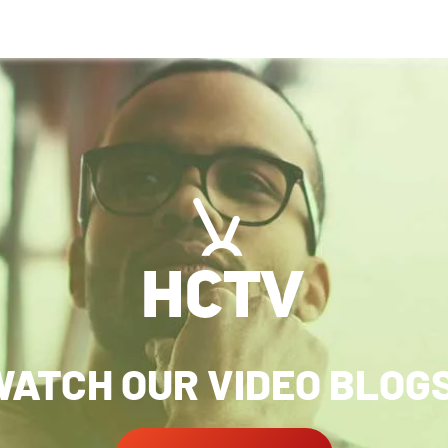
ATCH OUR VIDEO BLOG