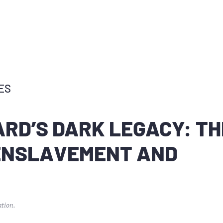
ES
RD’S DARK LEGACY: TH
 ENSLAVEMENT AND
ation
.