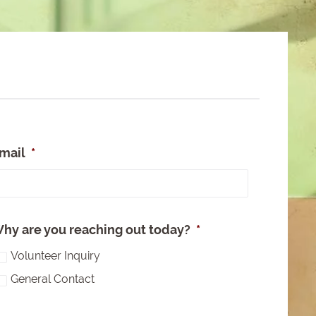
mail
*
e
hy are you reaching out today?
*
Volunteer Inquiry
General Contact