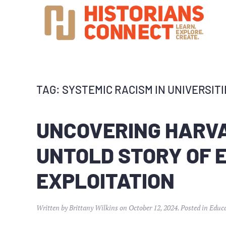
TAG:
SYSTEMIC RACISM IN UNIVERSITI
UNCOVERING HARVA
UNTOLD STORY OF
EXPLOITATION
Written by
Brittany Wilkins
on
October 12, 2024
. Posted in
Educ