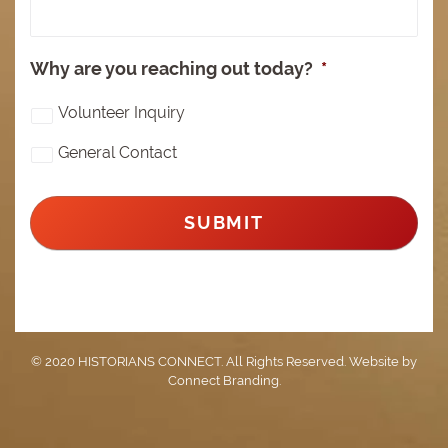
Why are you reaching out today?
*
Volunteer Inquiry
General Contact
© 2020 HISTORIANS CONNECT. All Rights Reserved. Website by
Connect Branding
.