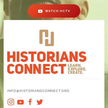
WATCH HCTV
INFO@HISTORIANSCONNECT.ORG