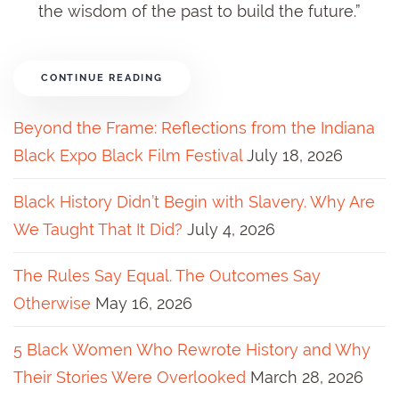
the wisdom of the past to build the future.”
CONTINUE READING
Beyond the Frame: Reflections from the Indiana
Black Expo Black Film Festival
July 18, 2026
Black History Didn’t Begin with Slavery. Why Are
We Taught That It Did?
July 4, 2026
The Rules Say Equal. The Outcomes Say
Otherwise
May 16, 2026
5 Black Women Who Rewrote History and Why
Their Stories Were Overlooked
March 28, 2026