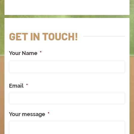
GET IN TOUCH!
Your Name
*
Full
Na
Email
*
Your message
*