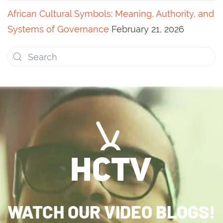
African Cultural Symbols: Meaning, Authority, and
Systems of Governance
February 21, 2026
WATCH OUR VIDEO BLOGS!