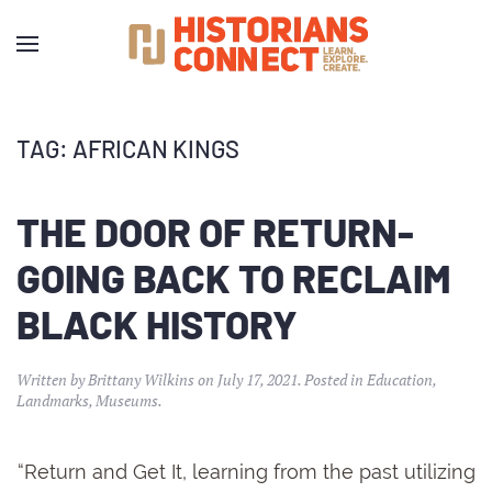
TAG:
AFRICAN KINGS
THE DOOR OF RETURN-
GOING BACK TO RECLAIM
BLACK HISTORY
Written by
Brittany Wilkins
on
July 17, 2021
. Posted in
Education
,
Landmarks
,
Museums
.
“Return and Get It, learning from the past utilizing