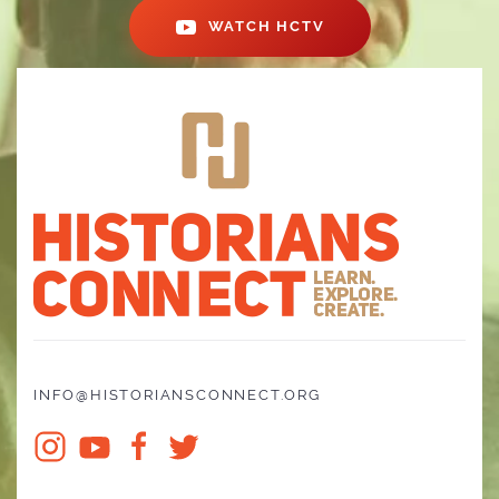
WATCH HCTV
INFO@HISTORIANSCONNECT.ORG