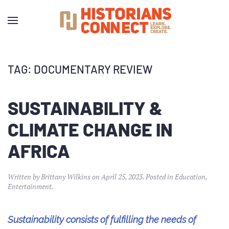
TAG:
DOCUMENTARY REVIEW
SUSTAINABILITY &
CLIMATE CHANGE IN
AFRICA
Written by
Brittany Wilkins
on
April 25, 2023
. Posted in
Education
,
Entertainment
.
Sustainability consists of fulfilling the needs of