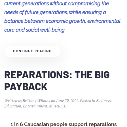
current generations without compromising the
needs of future generations, while ensuring a
balance between economic growth, environmental
care and social well-being.
CONTINUE READING
REPARATIONS: THE BIG
PAYBACK
Written by
Brittany Wilkins
on
June 29, 2022
. Posted in
Business
,
Education
,
Entertainment
,
Museums
.
1 in 6 Caucasian people support reparations