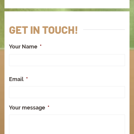
GET IN TOUCH!
Your Name
*
Full
Na
Email
*
Your message
*