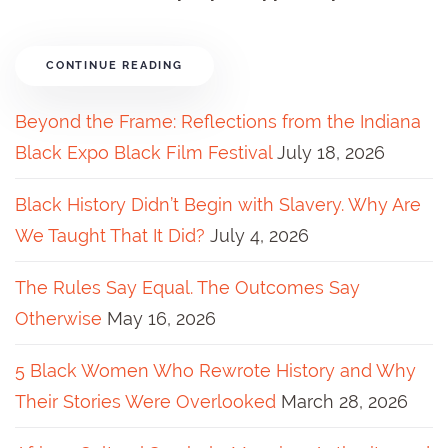
CONTINUE READING
Beyond the Frame: Reflections from the Indiana
Black Expo Black Film Festival
July 18, 2026
Black History Didn’t Begin with Slavery. Why Are
We Taught That It Did?
July 4, 2026
The Rules Say Equal. The Outcomes Say
Otherwise
May 16, 2026
5 Black Women Who Rewrote History and Why
Their Stories Were Overlooked
March 28, 2026