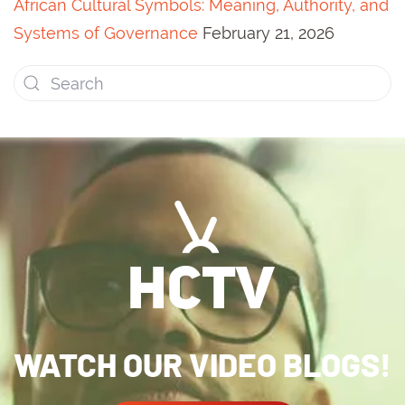
African Cultural Symbols: Meaning, Authority, and
Systems of Governance
February 21, 2026
WATCH OUR VIDEO BLOGS!