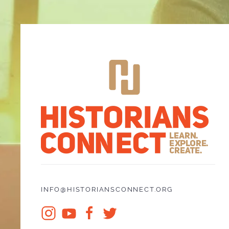
INFO@HISTORIANSCONNECT.ORG