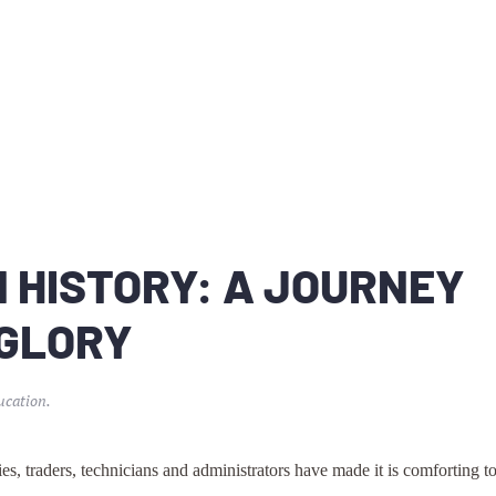
 HISTORY: A JOURNEY
 GLORY
ucation
.
es, traders, technicians and administrators have made it is comforting t