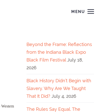
MENU
Beyond the Frame: Reflections
from the Indiana Black Expo
Black Film Festival
July 18,
2026
Black History Didn’t Begin with
Slavery. Why Are We Taught
That It Did?
July 4, 2026
o Western
The Rules Say Equal. The