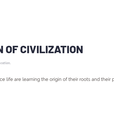
 OF CIVILIZATION
cation
.
 life are learning the origin of their roots and their