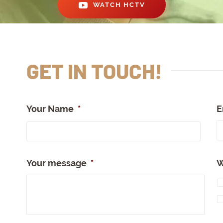
WATCH HCTV
GET IN TOUCH!
Your Name
*
E
Full
Nam
Your message
*
W