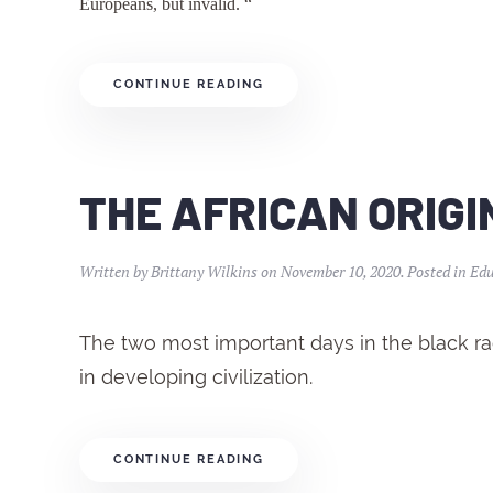
Europeans, but invalid. “
CONTINUE READING
THE AFRICAN ORIGIN
Written by
Brittany Wilkins
on
November 10, 2020
. Posted in
Edu
The two most important days in the black race
in developing civilization.
CONTINUE READING