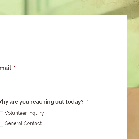
mail
*
e
hy are you reaching out today?
*
Volunteer Inquiry
General Contact