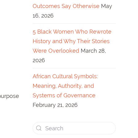
Outcomes Say Otherwise
May
16, 2026
5 Black Women Who Rewrote
History and Why Their Stories
Were Overlooked
March 28,
2026
African Cultural Symbols:
Meaning, Authority, and
Systems of Governance
 purpose
February 21, 2026