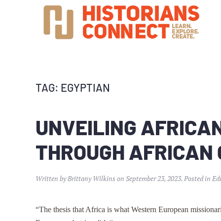
TAG:
EGYPTIAN
UNVEILING AFRICAN
THROUGH AFRICAN
Written by
Brittany Wilkins
on
September 23, 2023
. Posted in
Ed
“The thesis that Africa is what Western European missionari