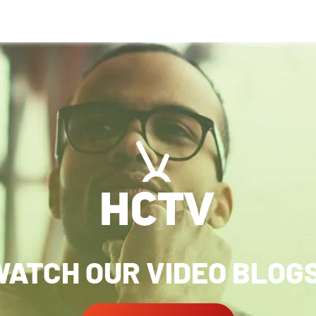
ATCH OUR VIDEO BLOG