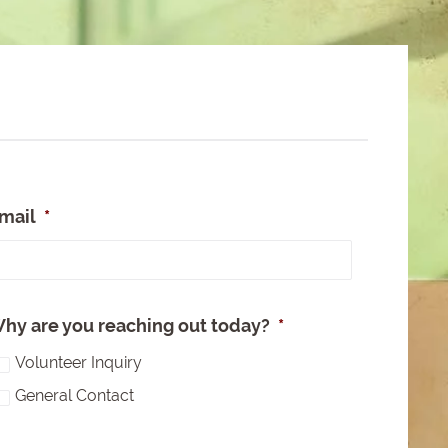
mail
*
e
hy are you reaching out today?
*
Volunteer Inquiry
General Contact