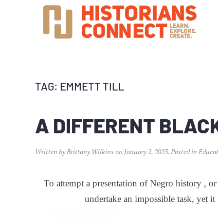
TAG:
EMMETT TILL
A DIFFERENT BLAC
Written by
Brittany Wilkins
on
January 2, 2023
. Posted in
Educat
To attempt a presentation of Negro history , or
undertake an impossible task, yet it