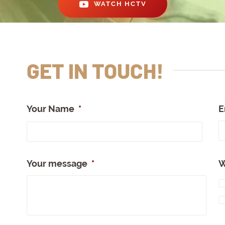
WATCH HCTV
GET IN TOUCH!
Your Name
*
E
Full
Nam
Your message
*
W