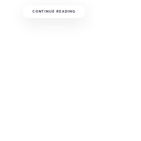
CONTINUE READING