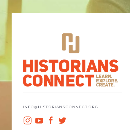
INFO@HISTORIANSCONNECT.ORG