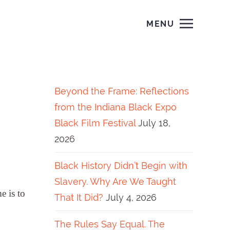
MENU
Beyond the Frame: Reflections
from the Indiana Black Expo
Black Film Festival
July 18,
2026
Black History Didn’t Begin with
Slavery. Why Are We Taught
e is to
That It Did?
July 4, 2026
The Rules Say Equal. The