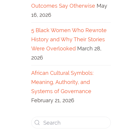
Outcomes Say Otherwise
May
16, 2026
5 Black Women Who Rewrote
History and Why Their Stories
Were Overlooked
March 28,
2026
African Cultural Symbols:
Meaning, Authority, and
Systems of Governance
February 21, 2026