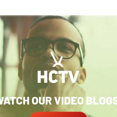
ATCH OUR VIDEO BLOG