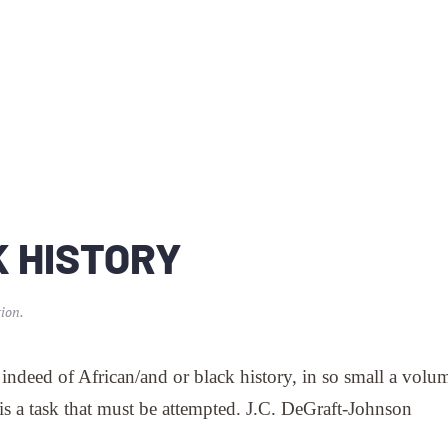
K HISTORY
ion
.
 indeed of African/and or black history, in so small a volum
 is a task that must be attempted. J.C. DeGraft-Johnson