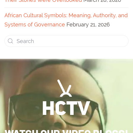
African Cultural Symbols: Meaning, Authority, and
Systems of Governance
February 21, 2026