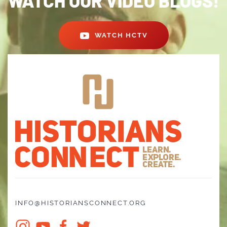
WATCH OUR VIDEO BLOGS!
WATCH HCTV
INFO@HISTORIANSCONNECT.ORG