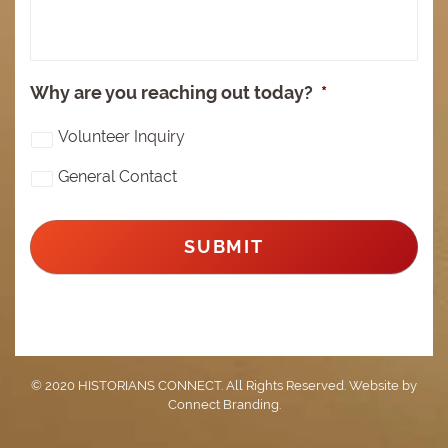
Why are you reaching out today?
*
Volunteer Inquiry
General Contact
© 2020 HISTORIANS CONNECT. All Rights Reserved. Website by
Connect Branding
.