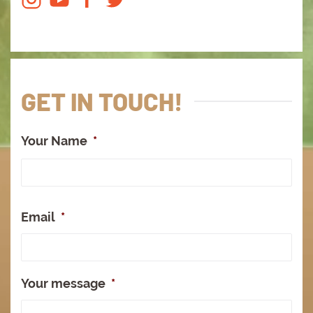
GET IN TOUCH!
Your Name
*
Full
Na
Email
*
Your message
*