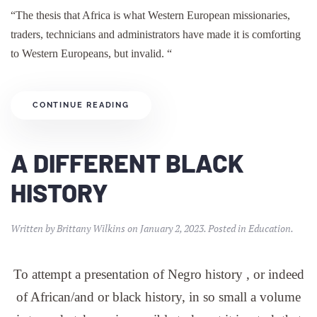
“The thesis that Africa is what Western European missionaries,
traders, technicians and administrators have made it is comforting
to Western Europeans, but invalid. “
CONTINUE READING
A DIFFERENT BLACK
HISTORY
Written by
Brittany Wilkins
on
January 2, 2023
. Posted in
Education
.
To attempt a presentation of Negro history , or indeed
of African/and or black history, in so small a volume