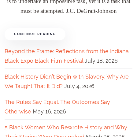
is to undertake an impossible task, yet it is a task that
must be attempted. J.C. DeGraft-Johnson
CONTINUE READING
Beyond the Frame: Reflections from the Indiana
Black Expo Black Film Festival
July 18, 2026
Black History Didn’t Begin with Slavery. Why Are
We Taught That It Did?
July 4, 2026
The Rules Say Equal. The Outcomes Say
Otherwise
May 16, 2026
5 Black Women Who Rewrote History and Why
Their Stories Were Overlooked
March 28, 2026