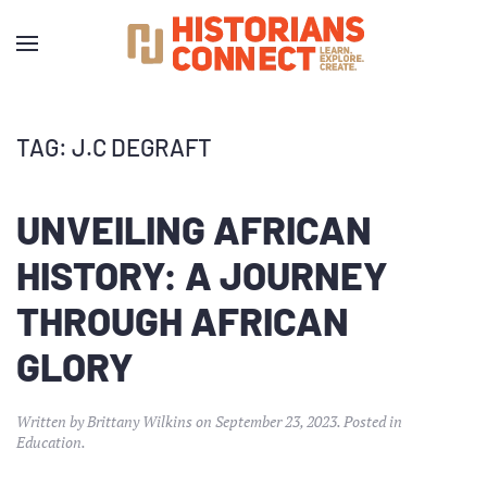
TAG:
J.C DEGRAFT
UNVEILING AFRICAN
HISTORY: A JOURNEY
THROUGH AFRICAN
GLORY
Written by
Brittany Wilkins
on
September 23, 2023
. Posted in
Education
.