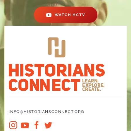
WATCH HCTV
INFO@HISTORIANSCONNECT.ORG