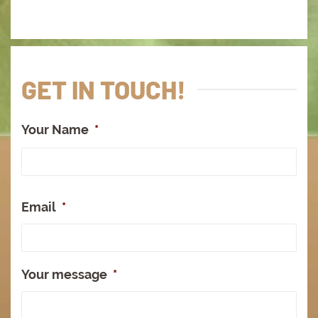
GET IN TOUCH!
Your Name
*
Full
Na
Email
*
Your message
*