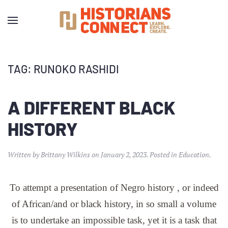
TAG:
RUNOKO RASHIDI
A DIFFERENT BLACK
HISTORY
Written by
Brittany Wilkins
on
January 2, 2023
. Posted in
Education
.
To attempt a presentation of Negro history , or indeed
of African/and or black history, in so small a volume
is to undertake an impossible task, yet it is a task that