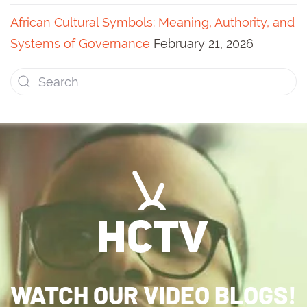
African Cultural Symbols: Meaning, Authority, and
Systems of Governance
February 21, 2026
WATCH OUR VIDEO BLOGS!