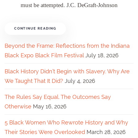
must be attempted. J.C. DeGraft-Johnson
CONTINUE READING
Beyond the Frame: Reflections from the Indiana
Black Expo Black Film Festival
July 18, 2026
Black History Didn’t Begin with Slavery. Why Are
We Taught That It Did?
July 4, 2026
The Rules Say Equal. The Outcomes Say
Otherwise
May 16, 2026
5 Black Women Who Rewrote History and Why
Their Stories Were Overlooked
March 28, 2026