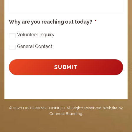
Why are you reaching out today?
*
Volunteer Inquiry
General Contact
© 2020 HISTORIANS CONNECT. All Rights Reserved. Website by
Connect Branding
.