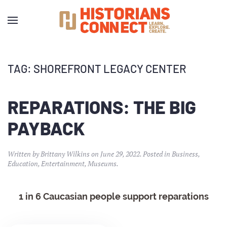
TAG:
SHOREFRONT LEGACY CENTER
REPARATIONS: THE BIG
PAYBACK
Written by
Brittany Wilkins
on
June 29, 2022
. Posted in
Business
,
Education
,
Entertainment
,
Museums
.
1 in 6 Caucasian people support reparations