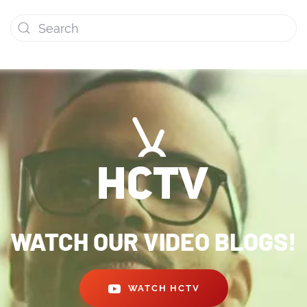
WATCH OUR VIDEO BLOGS!
WATCH HCTV