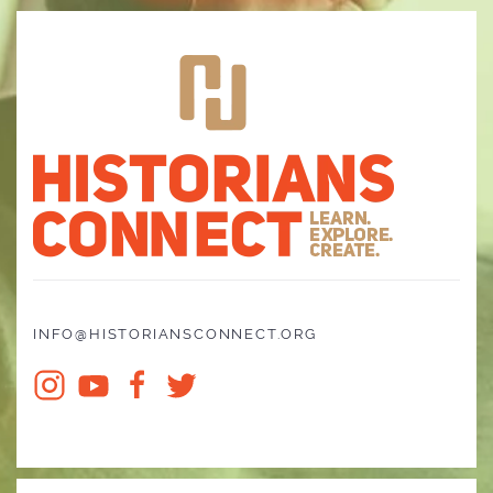
INFO@HISTORIANSCONNECT.ORG