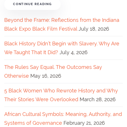
CONTINUE READING
Beyond the Frame: Reflections from the Indiana
Black Expo Black Film Festival
July 18, 2026
Black History Didn’t Begin with Slavery. Why Are
We Taught That It Did?
July 4, 2026
The Rules Say Equal. The Outcomes Say
Otherwise
May 16, 2026
5 Black Women Who Rewrote History and Why
Their Stories Were Overlooked
March 28, 2026
African Cultural Symbols: Meaning, Authority, and
Systems of Governance
February 21, 2026