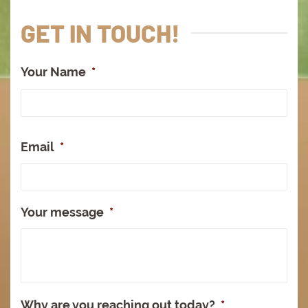
GET IN TOUCH!
Your Name
*
Full
Na
Email
*
Your message
*
Why are you reaching out today?
*