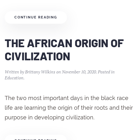
CONTINUE READING
THE AFRICAN ORIGIN OF
CIVILIZATION
Written by
Brittany Wilkins
on
November 10, 2020
. Posted in
Education
.
The two most important days in the black race
life are learning the origin of their roots and their
purpose in developing civilization.