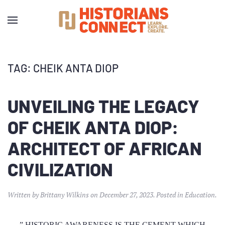
TAG:
CHEIK ANTA DIOP
UNVEILING THE LEGACY
OF CHEIK ANTA DIOP:
ARCHITECT OF AFRICAN
CIVILIZATION
Written by
Brittany Wilkins
on
December 27, 2023
. Posted in
Education
.
” HISTORIC AWARENESS IS THE CEMENT WHICH