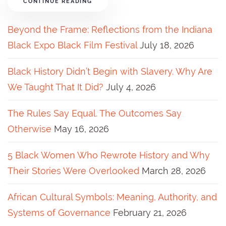
CONTINUE READING
Beyond the Frame: Reflections from the Indiana
Black Expo Black Film Festival
July 18, 2026
Black History Didn’t Begin with Slavery. Why Are
We Taught That It Did?
July 4, 2026
The Rules Say Equal. The Outcomes Say
Otherwise
May 16, 2026
5 Black Women Who Rewrote History and Why
Their Stories Were Overlooked
March 28, 2026
African Cultural Symbols: Meaning, Authority, and
Systems of Governance
February 21, 2026