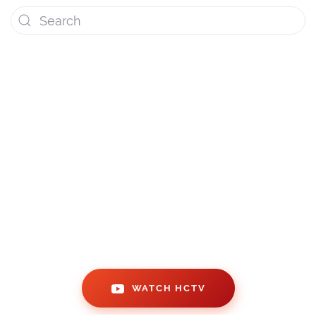
WATCH OUR VIDEO BLOGS!
WATCH HCTV