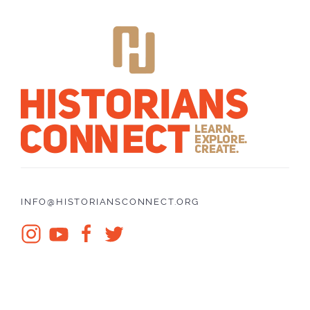
INFO@HISTORIANSCONNECT.ORG