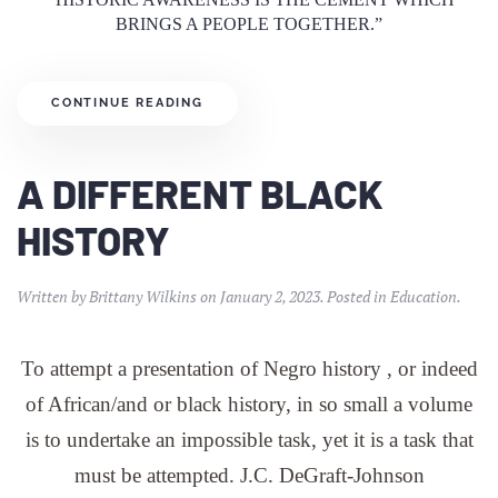
BRINGS A PEOPLE TOGETHER.”
CONTINUE READING
A DIFFERENT BLACK
HISTORY
Written by
Brittany Wilkins
on
January 2, 2023
. Posted in
Education
.
To attempt a presentation of Negro history , or indeed
of African/and or black history, in so small a volume
is to undertake an impossible task, yet it is a task that
must be attempted. J.C. DeGraft-Johnson