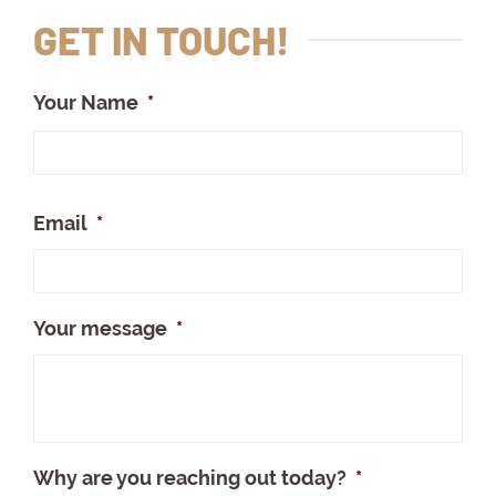
GET IN TOUCH!
Your Name
*
Full
Na
Email
*
Your message
*
Why are you reaching out today?
*